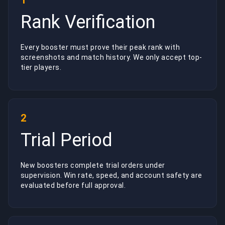
1
Rank Verification
Every booster must prove their peak rank with
screenshots and match history. We only accept top-
tier players.
2
Trial Period
New boosters complete trial orders under
supervision. Win rate, speed, and account safety are
evaluated before full approval.