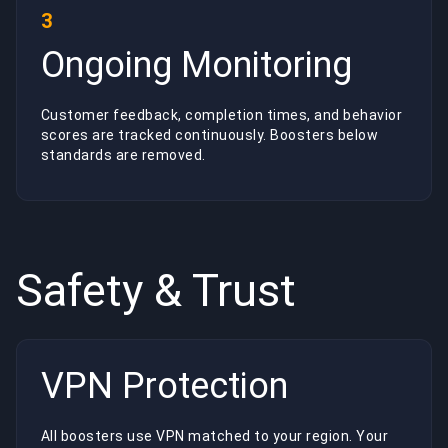
3
Ongoing Monitoring
Customer feedback, completion times, and behavior
scores are tracked continuously. Boosters below
standards are removed.
Safety & Trust
VPN Protection
All boosters use VPN matched to your region. Your