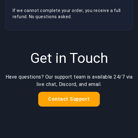
If we cannot complete your order, you receive a full
refund. No questions asked.
Get in Touch
Have questions? Our support team is available 24/7 via
live chat, Discord, and email.
Contact Support