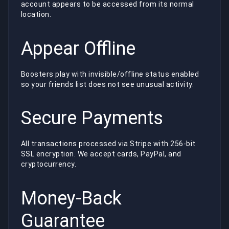
account appears to be accessed from its normal
location.
Appear Offline
Boosters play with invisible/offline status enabled
so your friends list does not see unusual activity.
Secure Payments
All transactions processed via Stripe with 256-bit
SSL encryption. We accept cards, PayPal, and
cryptocurrency.
Money-Back
Guarantee