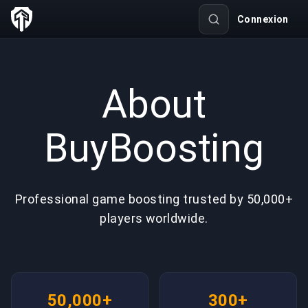
Connexion
About
BuyBoosting
Professional game boosting trusted by 50,000+
players worldwide.
50,000+
300+