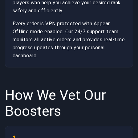
players who help you achieve your desired rank
safely and efficiently.
Every order is VPN protected with Appear
Offline mode enabled. Our 24/7 support team
monitors all active orders and provides real-time
progress updates through your personal
dashboard.
How We Vet Our
Boosters