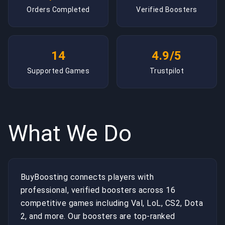
Orders Completed
Verified Boosters
14
4.9/5
Supported Games
Trustpilot
What We Do
BuyBoosting connects players with
professional, verified boosters across 16
competitive games including Val, LoL, CS2, Dota
2, and more. Our boosters are top-ranked