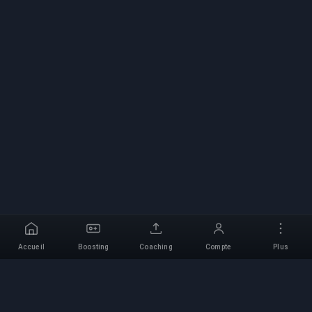
Accueil
Boosting
Coaching
Compte
Plus