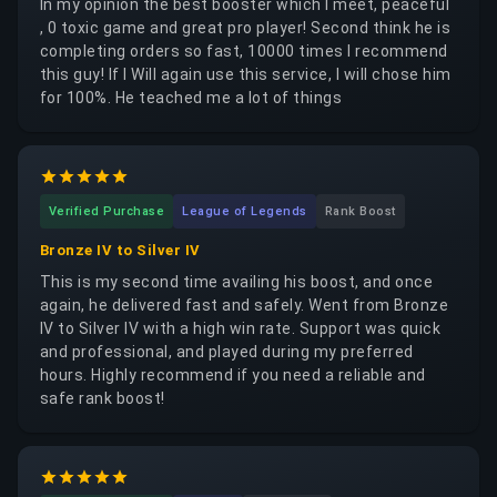
In my opinion the best booster which I meet, peaceful
, 0 toxic game and great pro player! Second think he is
completing orders so fast, 10000 times I recommend
this guy! If I Will again use this service, I will chose him
for 100%. He teached me a lot of things
Verified Purchase
League of Legends
Rank Boost
Bronze IV to Silver IV
This is my second time availing his boost, and once
again, he delivered fast and safely. Went from Bronze
IV to Silver IV with a high win rate. Support was quick
and professional, and played during my preferred
hours. Highly recommend if you need a reliable and
safe rank boost!