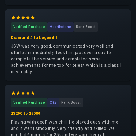
Verified Purchase
Hearthstone
Rank Boost
Diamond 4 to Legend 1
JSW was very good, communicated very well and
started immediately. took him just over a day to
complete the service and completed some
achievements for me too for priest which is a class I
never play
Verified Purchase
CS2
Rank Boost
23200 to 25000
Playing with deeP was chill. He played duos with me
and it went smoothly. Very friendly and skilled. We
needed 6 games for 25k and we won them all