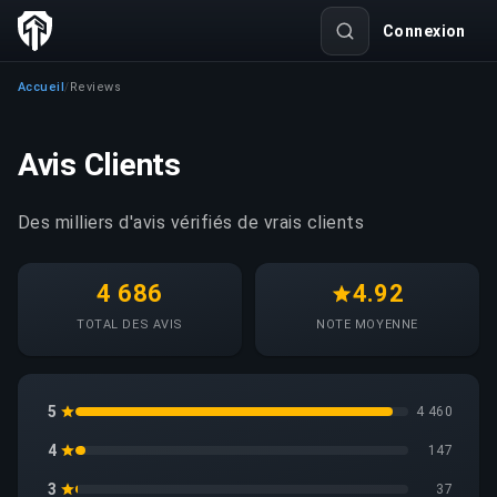
Connexion
Accueil
Reviews
/
Avis Clients
Des milliers d'avis vérifiés de vrais clients
4 686
4.92
TOTAL DES AVIS
NOTE MOYENNE
5
4 460
4
147
3
37