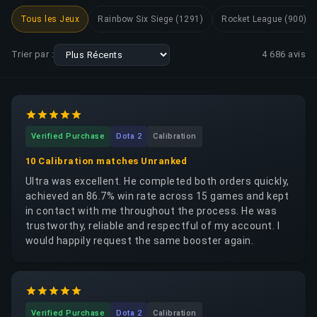
Tous les Jeux
Rainbow Six Siege (1291)
Rocket League (900)
Trier par :
4 686
avis
Verified Purchase
Dota 2
Calibration
10 Calibration matches Unranked
Ultra was excellent. He completed both orders quickly,
achieved an 86.7% win rate across 15 games and kept
in contact with me throughout the process. He was
trustworthy, reliable and respectful of my account. I
would happily request the same booster again.
Verified Purchase
Dota 2
Calibration