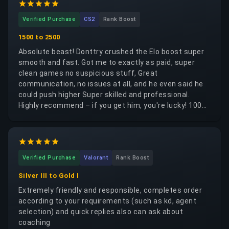
Verified Purchase
CS2
Rank Boost
1500 to 2500
Absolute beast! Donttry crushed the Elo boost super
smooth and fast. Got me to exactly as paid, super
clean games no suspicious stuff, Great
communication, no issues at all, and he even said he
could push higher Super skilled and professional.
Highly recommend – if you get him, you're lucky! 1000
stars all the way. Would 100% use him again! Thanks
mate!
Verified Purchase
Valorant
Rank Boost
Silver III to Gold I
Extremely friendly and responsible, completes order
according to your requirements (such as kd, agent
selection) and quick replies also can ask about
coaching