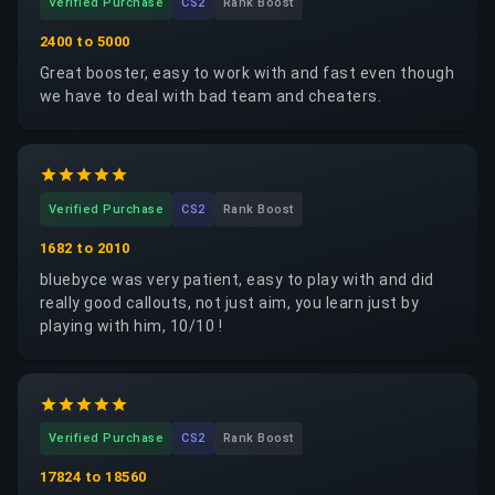
Verified Purchase
CS2
Rank Boost
2400 to 5000
Great booster, easy to work with and fast even though
we have to deal with bad team and cheaters.
Verified Purchase
CS2
Rank Boost
1682 to 2010
bluebyce was very patient, easy to play with and did
really good callouts, not just aim, you learn just by
playing with him, 10/10 !
Verified Purchase
CS2
Rank Boost
17824 to 18560