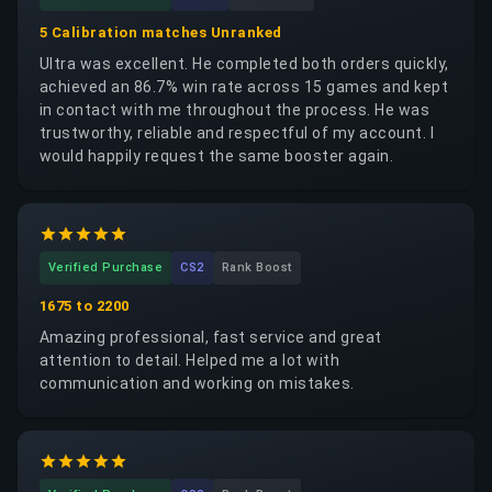
5 Calibration matches Unranked
Ultra was excellent. He completed both orders quickly,
achieved an 86.7% win rate across 15 games and kept
in contact with me throughout the process. He was
trustworthy, reliable and respectful of my account. I
would happily request the same booster again.
Verified Purchase
CS2
Rank Boost
1675 to 2200
Amazing professional, fast service and great
attention to detail. Helped me a lot with
communication and working on mistakes.