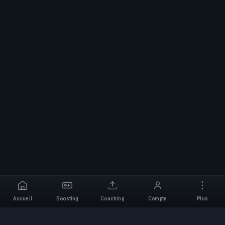
Accueil
Boosting
Coaching
Compte
Plus