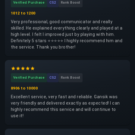
Verified Purchase
CS2
Rank Boost
almost like constantly refueling a car: you keep
spending money without fixing the real underlying
1012 to 1200
problem. Now that I better understand how all of this
Very professional, good communicator and really
works, I personally do not think I will buy boosting
skilled. He explained everything clearly and played at a
services again. However, I can confidently say that
high level. I felt I improved just by playing with him.
this site is trustworthy and reliable, unlike some
Definitely 5 stars ⭐⭐⭐⭐⭐ I highly recommend him and
others that take your money and later claim they
the service. Thank you brother!
cannot provide the service while keeping the payment.
The service was fast, professional, and efficient. I
especially recommend Thinkzxc serious, skilled, and
dependable.
Verified Purchase
CS2
Rank Boost
8906 to 10000
Excellent service, very fast and reliable. Gansik was
very friendly and delivered exactly as expected! I can
highly recommend this service and will continue to
use it!