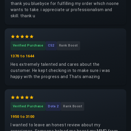
thank you bluebyce for fulfilling my order which noone
wants to take. i appreciate ur professionalism and
skill. thank u
Verified Purchase
CS2
Rank Boost
1370 to 1644
Hes extremely talented and cares about the
customer. He kept checking in to make sure i was
happy with the progress and Thats amazing
Verified Purchase
Dota 2
Rank Boost
1950 to 3100
I wanted to leave an honest review about my
experience. Someone helped me boost my MMR from