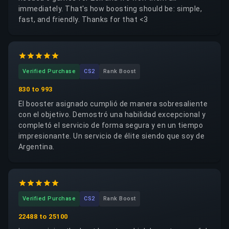
immediately. That's how boosting should be: simple,
fast, and friendly. Thanks for that <3
Verified Purchase
CS2
Rank Boost
830 to 993
El booster asignado cumplió de manera sobresaliente
con el objetivo. Demostró una habilidad excepcional y
completó el servicio de forma segura y en un tiempo
impresionante. Un servicio de élite siendo que soy de
Argentina.
Verified Purchase
CS2
Rank Boost
22488 to 25100