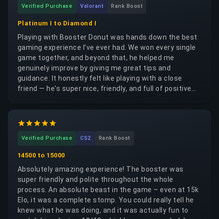
Verified Purchase
Valorant
Rank Boost
Platinum I to Diamond I
Playing with Booster Donut was hands down the best
gaming experience I’ve ever had. We won every single
game together, and beyond that, he helped me
genuinely improve by giving me great tips and
guidance. It honestly felt like playing with a close
friend — he's super nice, friendly, and full of positive
energy. You can really tell he’s a good-hearted person.
I highly recommend him to anyone looking for a great
teammate. Much love! ❤️
Verified Purchase
CS2
Rank Boost
14500 to 15000
Absolutely amazing experience! The booster was
super friendly and polite throughout the whole
process. An absolute beast in the game – even at 15k
Elo, it was a complete stomp. You could really tell he
knew what he was doing, and it was actually fun to