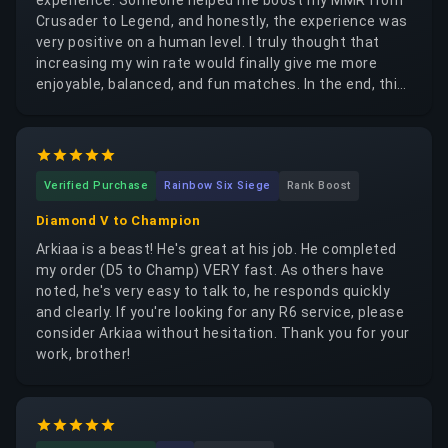
Crusader to Legend, and honestly, the experience was
very positive on a human level. I truly thought that
increasing my win rate would finally give me more
enjoyable, balanced, and fun matches. In the end, this
experience mainly helped me understand something
important. The person who helped me was very
patient, attentive, and extremely effective. I learned
quite a lot from the boosting experience, especially
Verified Purchase
Rainbow Six Siege
Rank Boost
regarding gameplay and decision-making. But I also
realized that having a higher win rate or a better MMR
Diamond V to Champion
does not really solve the core issue. As a support
Arkiaa is a beast! He's great at his job. He completed
player, it is still very hard to solo carry games,
my order (D5 to Champ) VERY fast. As others have
especially when you often get inconsistent
noted, he's very easy to talk to, he responds quickly
teammates or face highly coordinated opponents —
and clearly. If you're looking for any R6 service, please
sometimes even boosters on the enemy side. Maybe I
consider Arkiaa without hesitation. Thank you for your
still lack skill as well, and I can honestly admit that.
work, brother!
Boosting mainly gives you access to higher-ranked
games and a different atmosphere for a while. But if
your actual level or ability to carry consistently does
not improve, your MMR will eventually drop again. In
the long run, it can become a recurring expense,