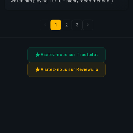
watch him playing. 10/10 – highly recommended :)
1
2
3
Visitez-nous sur Trustpilot
Visitez-nous sur Reviews.io