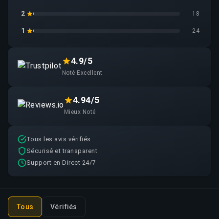
2
18
1
24
4.9/5
Noté Excellent
4.94/5
Mieux Noté
Tous les avis vérifiés
Sécurisé et transparent
Support en Direct 24/7
Tous
Vérifiés