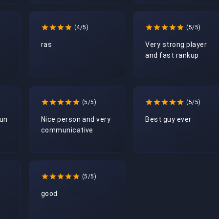
(4/5)
(5/5)
ras
Very strong player 
and fast rankup
(5/5)
(5/5)
fun
Nice person and very 
Best guy ever
communicative 
(5/5)
good