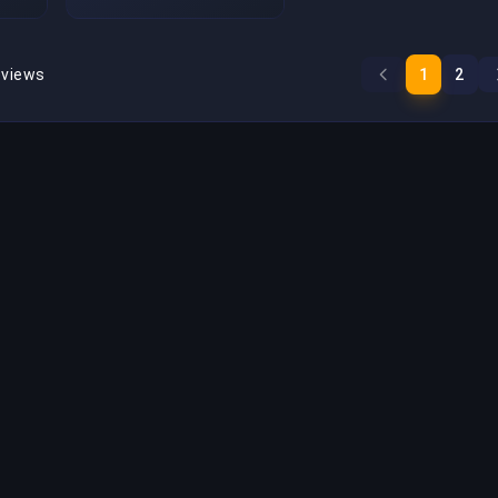
eviews
1
2