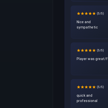
(5/5)
Nice and 
sympathetic
(5/5)
Player was great/
(5/5)
quick and 
professional