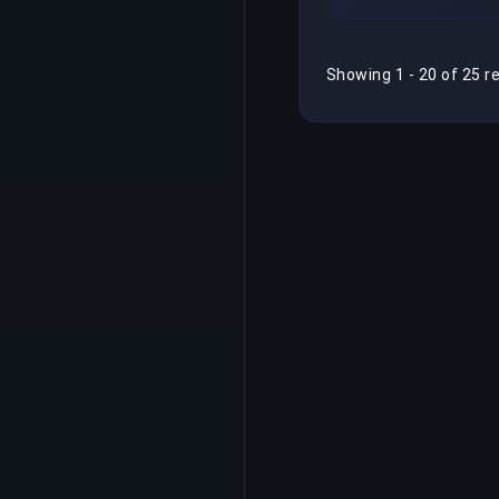
Showing 1 - 20 of 25 r