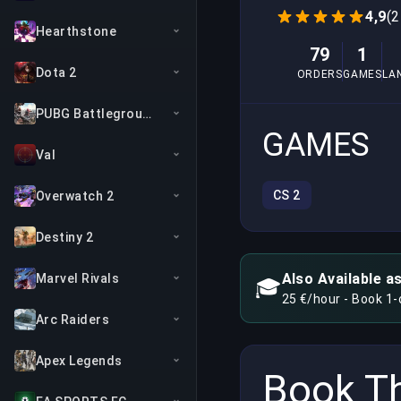
4,9
(2
Hearthstone
79
1
Dota 2
ORDERS
GAMES
LA
PUBG Battlegrounds
GAMES
Val
CS 2
Overwatch 2
Destiny 2
Also Available a
Marvel Rivals
🎓
25 €/hour - Book 1
Arc Raiders
Apex Legends
Book Th