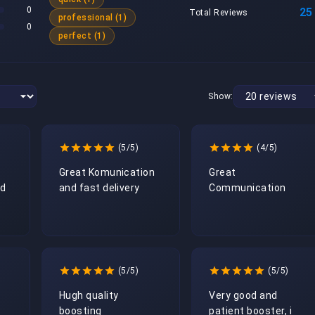
0
25
Total Reviews
professional (1)
0
perfect (1)
Show:
(5/5)
(4/5)
Great Komunication 
Great 
d 
and fast delivery  
Communication
(5/5)
(5/5)
Hugh quality 
Very good and 
boosting 
patient booster, i 