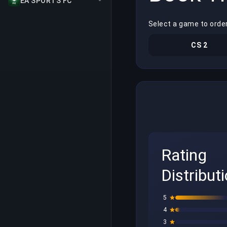
EA SPORTS FC
Select a game to orde
CS 2
Rating
Distribut
5
4
3