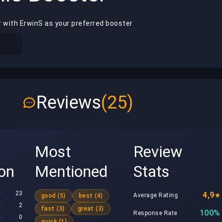
r with ErwinS as your preferred booster
Reviews
(25)
Most
Review
ion
Mentioned
Stats
23
4,9
Average Rating
good (5)
best (4)
2
fast (3)
great (3)
100%
Response Rate
0
quick (1)