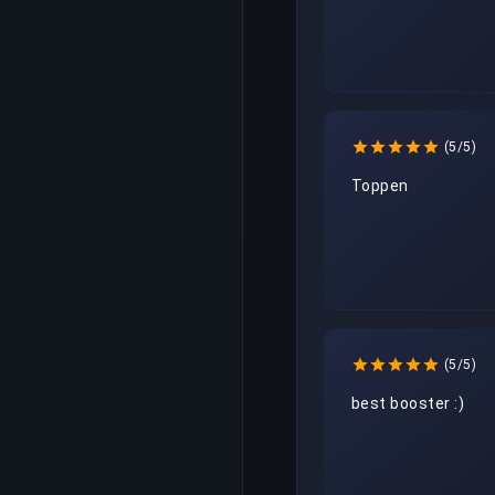
(5/5)
Toppen
(5/5)
best booster :)