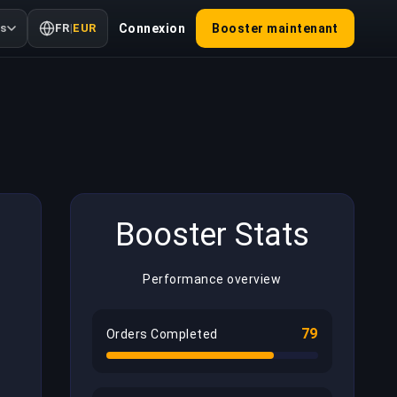
us
FR
|
EUR
Connexion
Booster maintenant
Booster Stats
Performance overview
79
Orders Completed