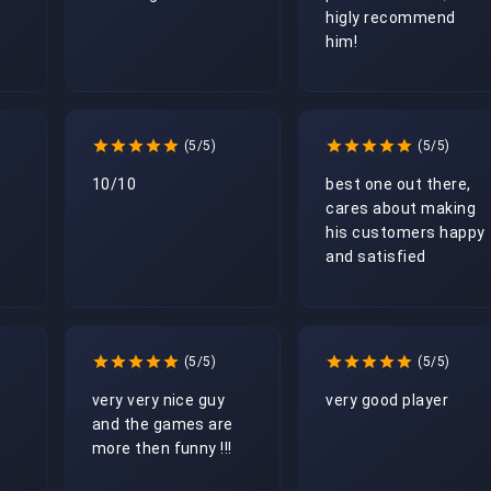
higly recommend 
him!
(5/5)
(5/5)
10/10
best one out there, 
cares about making 
his customers happy 
and satisfied 
(5/5)
(5/5)
very very nice guy 
very good player
and the games are 
more then funny !!!