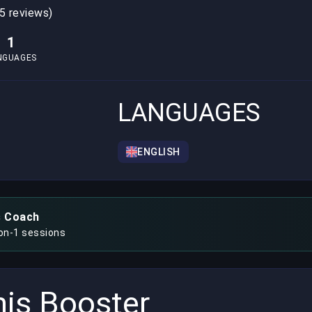
5 reviews)
1
NGUAGES
LANGUAGES
ENGLISH
s Coach
-on-1 sessions
is Booster