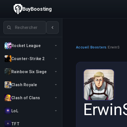
BuyBoosting
Rechercher des jeux
Rocket League
Accueil
/
Boosters
/
ErwinS
Counter-Strike 2
Rainbow Six Siege
Clash Royale
Clash of Clans
Erwin
LoL
TFT