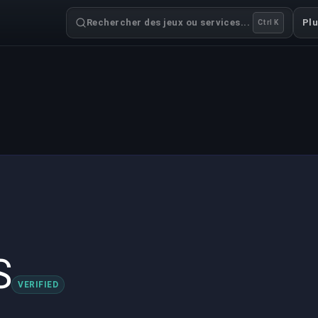
Rechercher des jeux ou services...
Pl
Ctrl K
S
VERIFIED