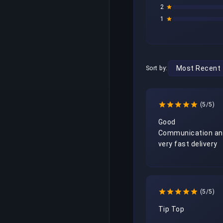
2
1
Sort by:
(5/5)
Good 
Communication an
very fast delivery
(5/5)
Tip Top