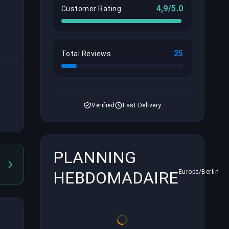
4,9/5.0
Customer Rating
25
Total Reviews
Verified
Fast Delivery
PLANNING
HEBDOMADAIRE
Europe/Berlin